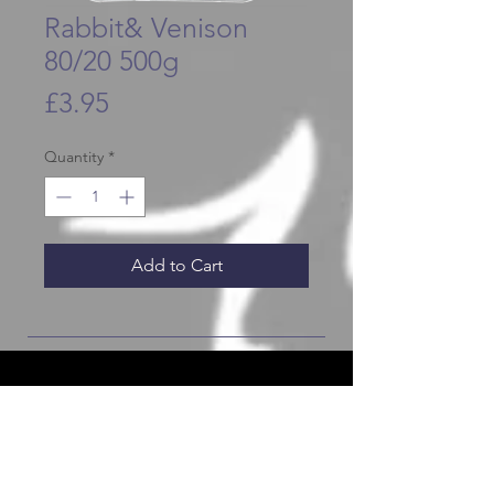
Rabbit& Venison
80/20 500g
Price
£3.95
Quantity
*
Add to Cart
JOIN OUR FURRY COMMUNITY