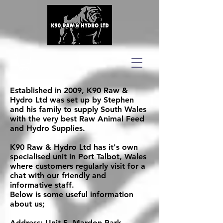
Established in 2009, K90 Raw &
Hydro Ltd was set up by Stephen
and his family to supply South Wales
with the very best Raw Animal Feed
and Hydro Supplies.
K90 Raw & Hydro Ltd has it's own
specialised unit in Port Talbot, Wales
where customers regularly visit for a
chat with our friendly and
informative staff.
Below is some useful information
about us;
Address: Unit 5, Mardon Park,