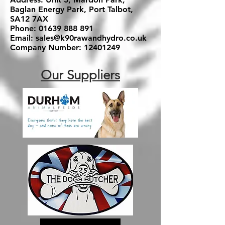
Baglan Energy Park, Port Talbot,
SA12 7AX
Phone:
01639 888 891
Email:
sales@k90rawandhydro.co.uk
Company Number:
12401249
Our Suppliers