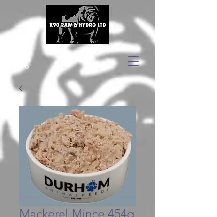
Mackerel Mince 454g