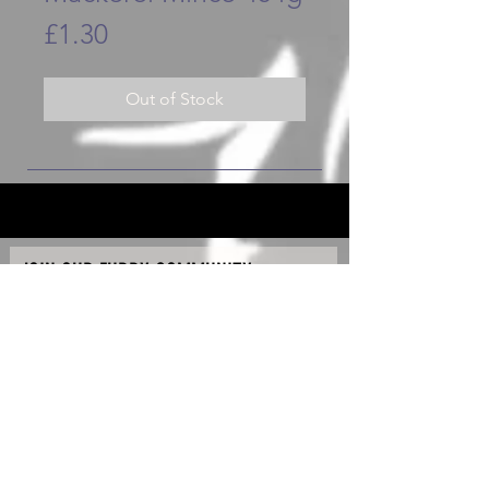
Price
£1.30
Out of Stock
JOIN OUR FURRY COMMUNITY
JOIN
Copyright © 2020 - K90 Raw & Hydro Ltd - All Rights
Reserved.