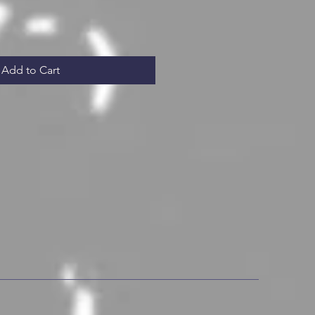
Add to Cart