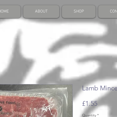
HOME
ABOUT
SHOP
CON
Lamb Mince
Price
£1.55
Quantity
*