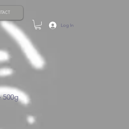
TACT
Log In
 500g