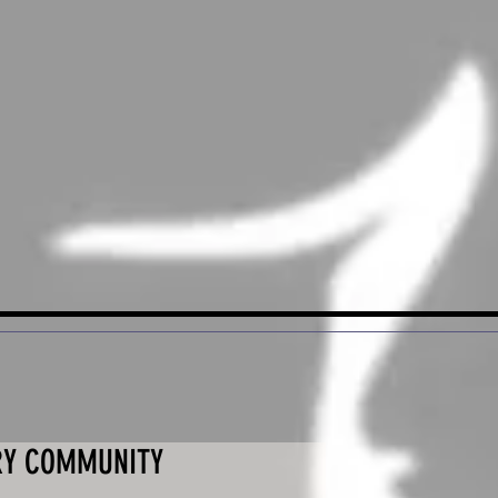
RY COMMUNITY