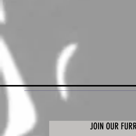
JOIN OUR FUR