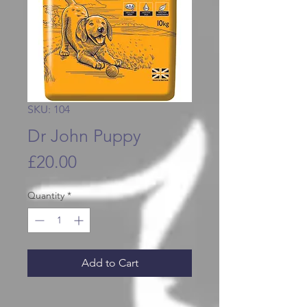
SKU: 104
Dr John Puppy
Price
£20.00
Quantity
*
Add to Cart