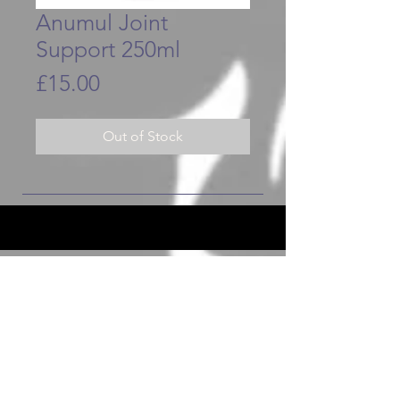
Anumul Joint
Support 250ml
Price
£15.00
Out of Stock
JOIN OUR FURRY COMMUNITY
JOIN