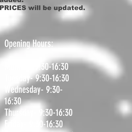
PRICES will be updated.
Opening Hours:
Monday- 9:30-16:30
Tuesday- 9:30-16:30
Wednesday- 9:30-
16:30
Thursday- 9:30-16:30
Friday- 9:30-16:30