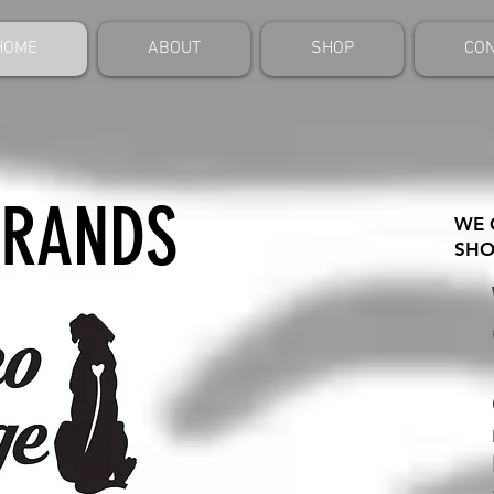
HOME
ABOUT
SHOP
CON
BRANDS
WE 
SHO