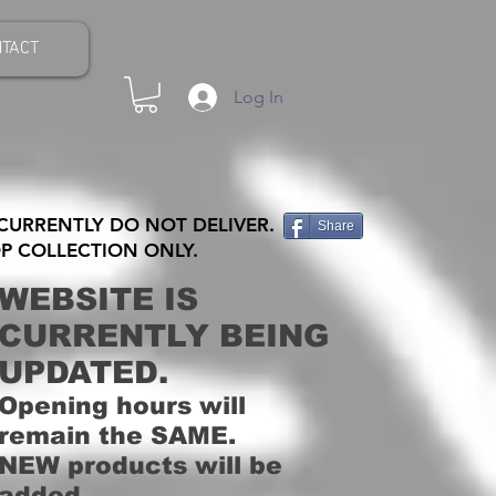
TACT
Log In
CURRENTLY DO NOT DELIVER.
Share
P COLLECTION ONLY.
WEBSITE IS
CURRENTLY BEING
UPDATED.
Opening hours will
remain the SAME.
NEW products will be
added.