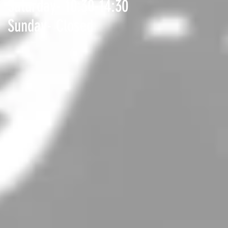
Saturday- 10:30-14:30
Sunday- Closed