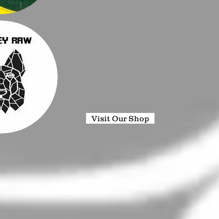
Visit Our Shop