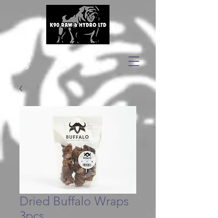
Dried Buffalo Wraps
3pcs