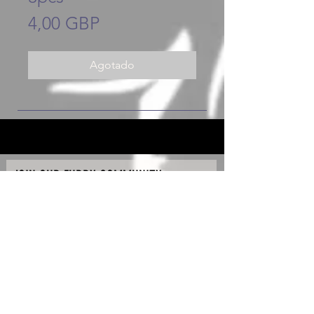
Precio
4,00 GBP
Agotado
JOIN OUR FURRY COMMUNITY
JOIN
Copyright © 2020 - K90 Raw & Hydro Ltd - All Rights
Reserved.