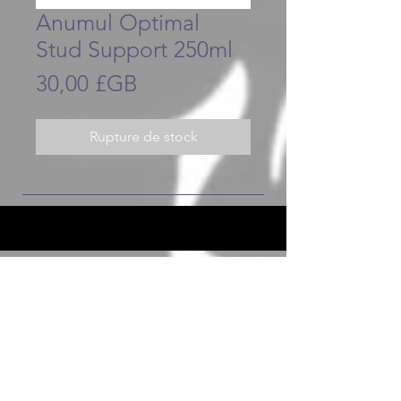
Anumul Optimal
Stud Support 250ml
Prix
30,00 £GB
Rupture de stock
JOIN OUR FURRY COMMUNITY
JOIN